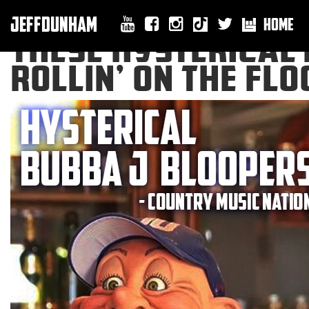
JEFFDUNHAM
HOME
THESE HYSTERICAL 
ROLLIN’ ON THE FL