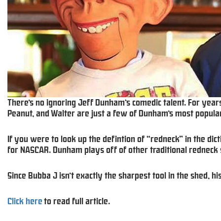
There’s no ignoring Jeff Dunham‘s comedic talent. For years
Peanut, and Walter are just a few of Dunham’s most popular
If you were to look up the defintion of “redneck” in the dict
for NASCAR. Dunham plays off of other traditional redneck 
Since Bubba J isn’t exactly the sharpest tool in the shed, h
Click here
to read full article.