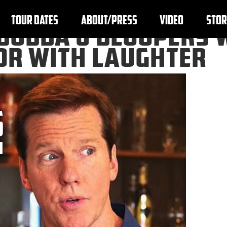
TOUR DATES
ABOUT/PRESS
VIDEO
STOR
BUBBA J BLOOPERS 
OOR WITH LAUGHTER