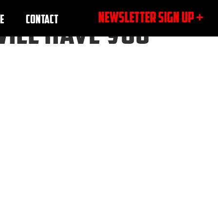
NEWSLETTER SIGN UP +
E
CONTACT
WILL HAVE YOU