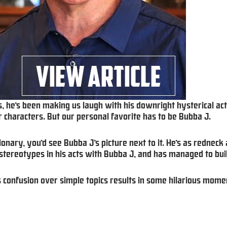
, he’s been making us laugh with his downright hysterical act
 characters. But our personal favorite has to be Bubba J.
ionary, you’d see Bubba J’s picture next to it. He’s as redneck 
stereotypes in his acts with Bubba J, and has managed to buil
is confusion over simple topics results in some hilarious mome