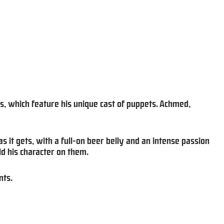
s, which feature his unique cast of puppets. Achmed,
as it gets, with a full-on beer belly and an intense passion
d his character on them.
nts.