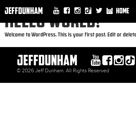
JEFFDUNHAM
HOME
HELLO WORLD!
Welcome to WordPress. This is your first post. Edit or delete 
© 2026 Jeff Dunham. All Rights Reserved