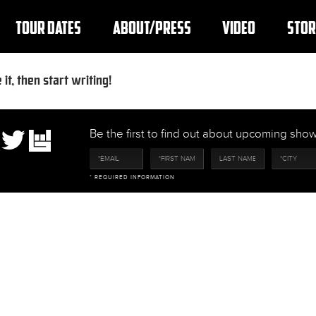
TOUR DATES
ABOUT/PRESS
VIDEO
STOR
it, then start writing!
Be the first to find out about upcoming sh
* REQUIRED INFORMATION