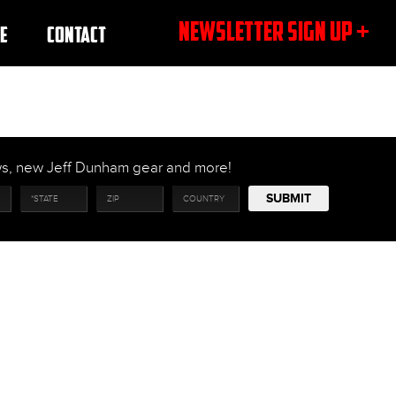
NEWSLETTER SIGN UP +
E
CONTACT
ows, new Jeff Dunham gear and more!
SUBMIT