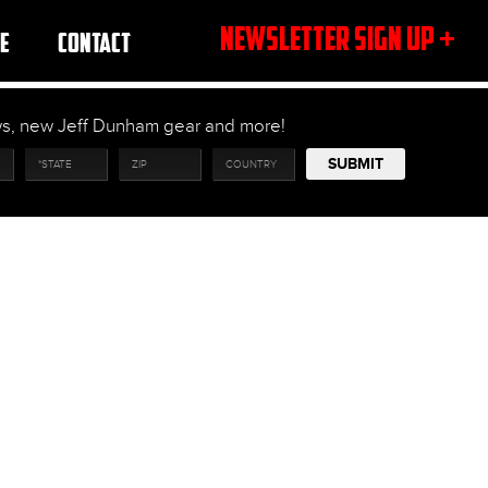
NEWSLETTER SIGN UP +
E
CONTACT
ows, new Jeff Dunham gear and more!
SUBMIT