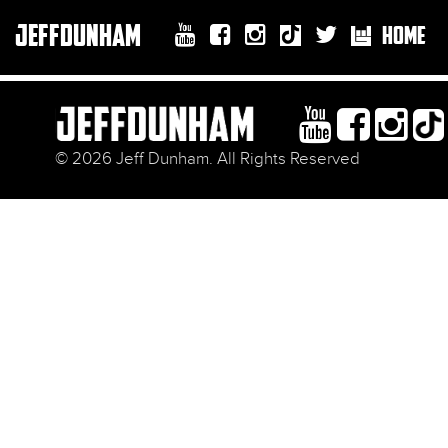
JEFFDUNHAM
HOME
© 2026 Jeff Dunham. All Rights Reserved