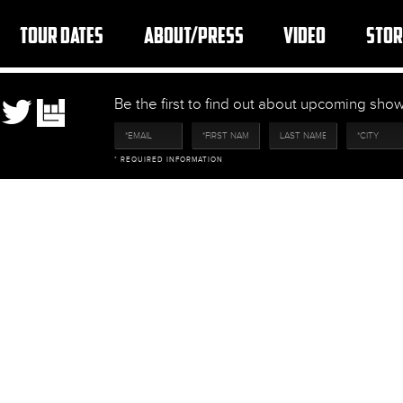
TOUR DATES
ABOUT/PRESS
VIDEO
STOR
Be the first to find out about upcoming sh
* REQUIRED INFORMATION