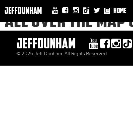
JEFFDUNHAM
HOME
ALL OVER THE MAP 
© 2026 Jeff Dunham. All Rights Reserved