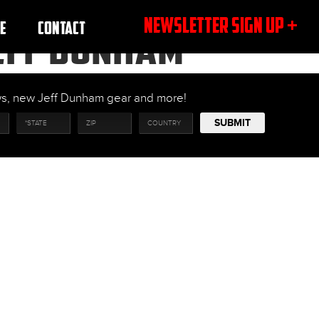
NEWSLETTER SIGN UP +
E
CONTACT
JEFF DUNHAM
ows, new Jeff Dunham gear and more!
SUBMIT