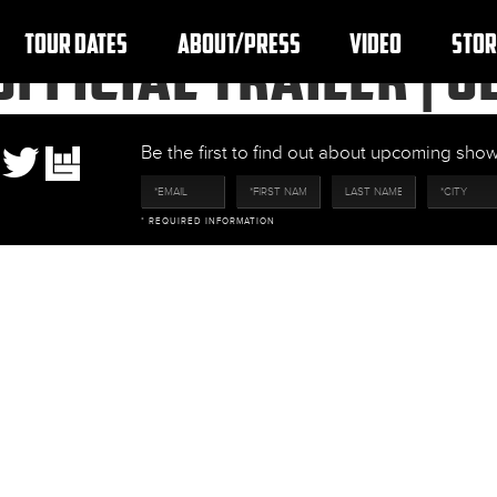
TOUR DATES
ABOUT/PRESS
VIDEO
STOR
OFFICIAL TRAILER | 
Be the first to find out about upcoming sh
* REQUIRED INFORMATION