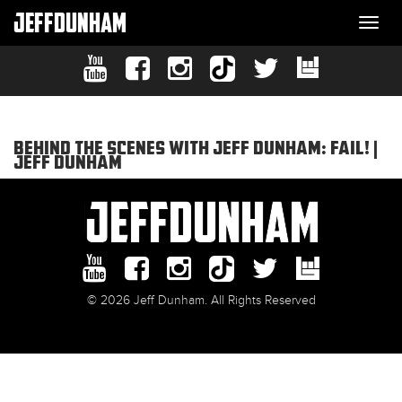
JEFFDUNHAM
Togg
navi
BEHIND THE SCENES WITH JEFF DUNHAM: FAIL! |
JEFF DUNHAM
© 2026 Jeff Dunham. All Rights Reserved