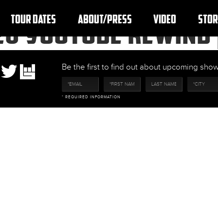
TOUR DATES
ABOUT/PRESS
VIDEO
STOR
20 YOUTUBE REWIND 
Be the first to find out about upcoming sh
* REQUIRED INFORMATION