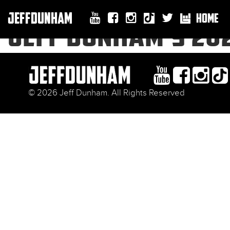
JEFFDUNHAM
HOME
JEFF DUNHAM’S 20
© 2026 Jeff Dunham. All Rights Reserved