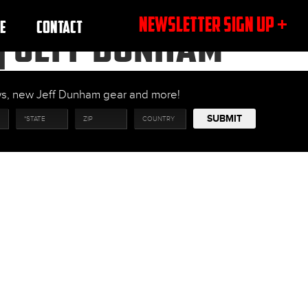
NEWSLETTER SIGN UP +
E
CONTACT
| JEFF DUNHAM
ows, new Jeff Dunham gear and more!
SUBMIT