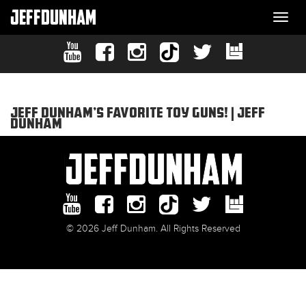
JEFFDUNHAM
Togg
navi
JEFF DUNHAM’S FAVORITE TOY GUNS! | JEFF
DUNHAM
© 2026 Jeff Dunham. All Rights Reserved