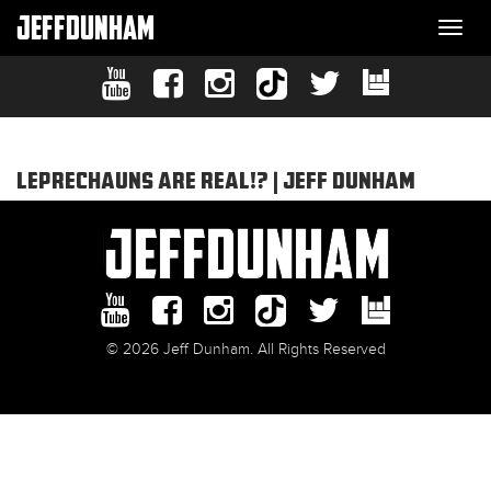
JEFFDUNHAM
Togg
navi
LEPRECHAUNS ARE REAL!? | JEFF DUNHAM
© 2026 Jeff Dunham. All Rights Reserved