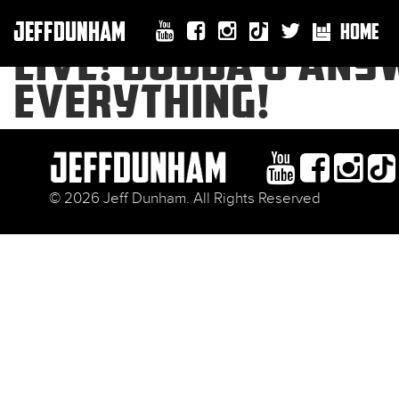
JEFFDUNHAM
HOME
LIVE! BUBBA J AN
EVERYTHING!
© 2026 Jeff Dunham. All Rights Reserved