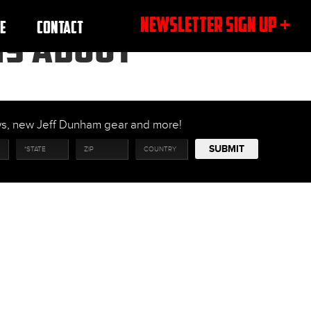
NEWSLETTER SIGN UP +
E
CONTACT
NS ABOUT
ows, new Jeff Dunham gear and more!
SUBMIT