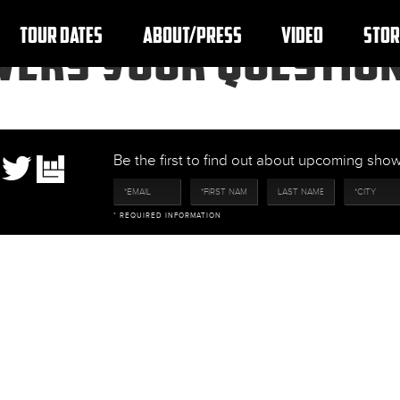
TOUR DATES
ABOUT/PRESS
VIDEO
STOR
SWERS YOUR QUESTIO
Be the first to find out about upcoming sh
* REQUIRED INFORMATION