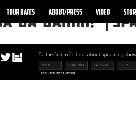
TOUR DATES
ABOUT/PRESS
VIDEO
STOR
DA-DA-DAHHH!” | SPA
Be the first to find out about upcoming sh
* REQUIRED INFORMATION