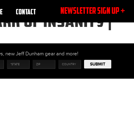
NEWSLETTER SIGN UP +
E
CONTACT
RK OF INSANITY |
ows, new Jeff Dunham gear and more!
SUBMIT