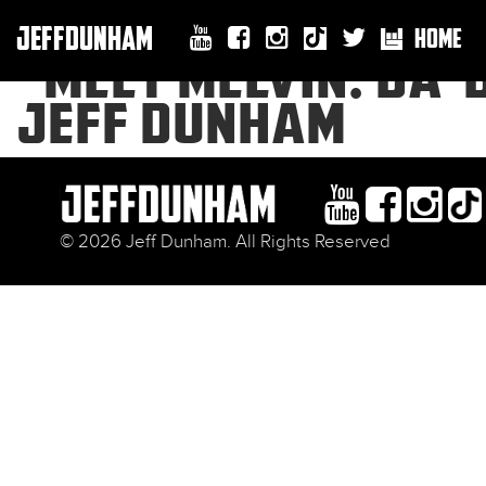
JEFFDUNHAM
HOME
“MEET MELVIN: DA-
JEFF DUNHAM
© 2026 Jeff Dunham. All Rights Reserved