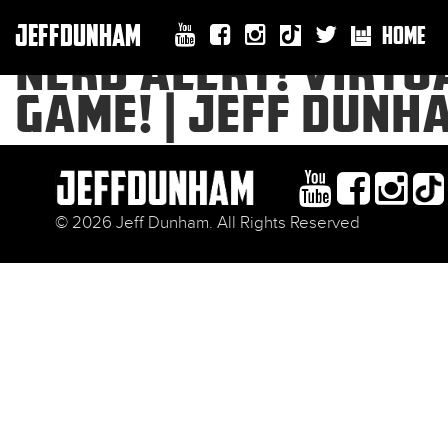
JEFFDUNHAM
HOME
NERD ALERT! VIRTUA
GAME! | JEFF DUNH
© 2026 Jeff Dunham. All Rights Reserved