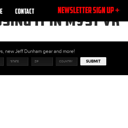
NEWSLETTER SIGN UP +
E
CONTACT
SING IT IN MYST VR
ows, new Jeff Dunham gear and more!
SUBMIT