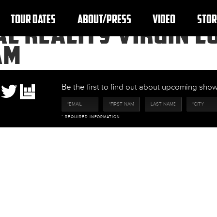
TOUR DATES
ABOUT/PRESS
VIDEO
STOR
L REALITY VIRGIN LO
AM
Be the first to find out about upcoming sh
* REQUIRED INFORMATION