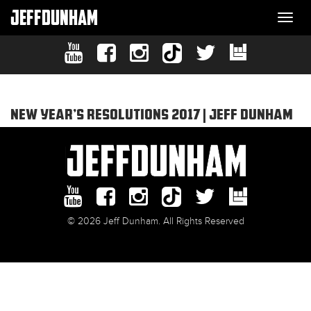
JEFFDUNHAM
Togg
navi
NEW YEAR’S RESOLUTIONS 2017 | JEFF DUNHAM
© 2026 Jeff Dunham. All Rights Reserved