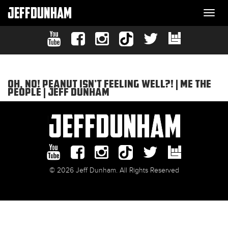
JEFFDUNHAM
Togg
navi
OH, NO! PEANUT ISN’T FEELING WELL?! | ME THE
PEOPLE | JEFF DUNHAM
© 2026 Jeff Dunham. All Rights Reserved