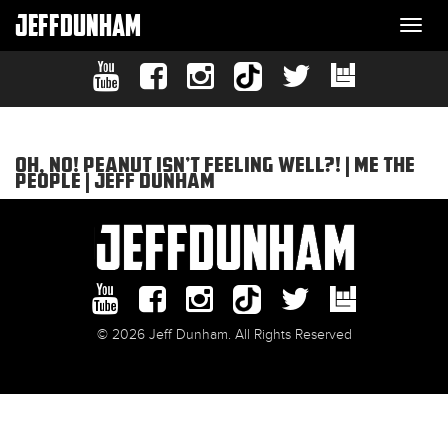
JEFFDUNHAM
Togg
navi
OH, NO! PEANUT ISN’T FEELING WELL?! | ME THE
PEOPLE | JEFF DUNHAM
© 2026 Jeff Dunham. All Rights Reserved