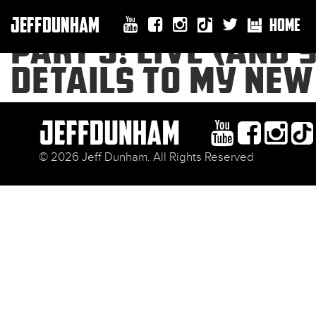
JEFFDUNHAM
HOME
PART 3! LIVE (AND 
DETAILS TO MY NEW
© 2026 Jeff Dunham. All Rights Reserved