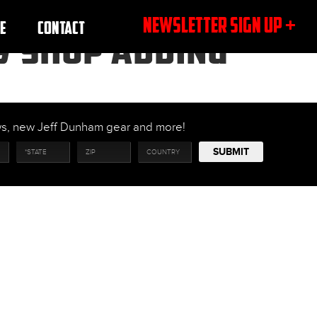
NEWSLETTER SIGN UP +
E
CONTACT
MY SHOP ADDING
ows, new Jeff Dunham gear and more!
SUBMIT