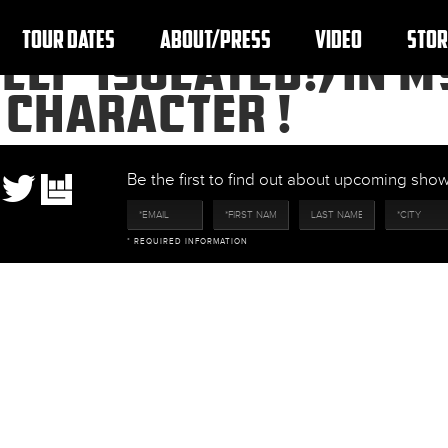
TOUR DATES
ABOUT/PRESS
VIDEO
STOR
SELF-ISOLATED!) IN 
 CHARACTER !
Be the first to find out about upcoming sh
* REQUIRED INFORMATION