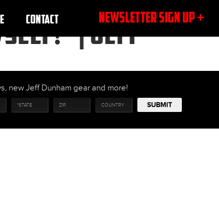
NEWSLETTER SIGN UP +
E
CONTACT
SELF!” | JEFF
ows, new Jeff Dunham gear and more!
SUBMIT