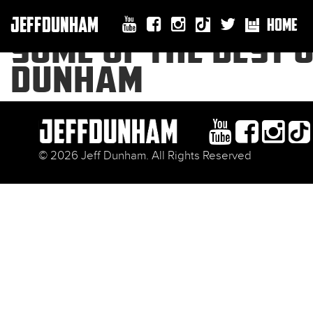
JEFFDUNHAM
HOME
SOME OF THE BEST O
DUNHAM
© 2026 Jeff Dunham. All Rights Reserved