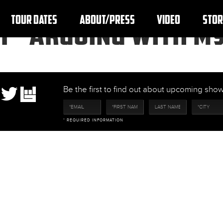
TOUR DATES
ABOUT/PRESS
VIDEO
STOR
F “ARGUING WITH MY
Be the first to find out about upcoming sh
* REQUIRED INFORMATION