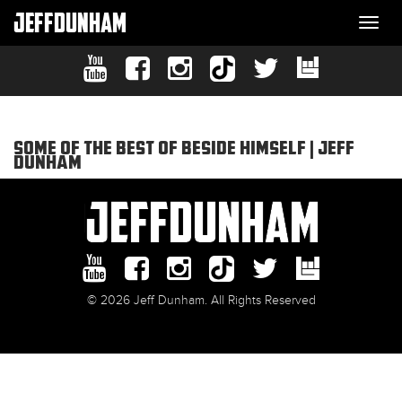
JEFFDUNHAM
Togg
navi
SOME OF THE BEST OF BESIDE HIMSELF | JEFF
DUNHAM
© 2026 Jeff Dunham. All Rights Reserved