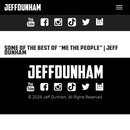
JEFFDUNHAM
Togg
navi
SOME OF THE BEST OF “ME THE PEOPLE” | JEFF
DUNHAM
© 2026 Jeff Dunham. All Rights Reserved