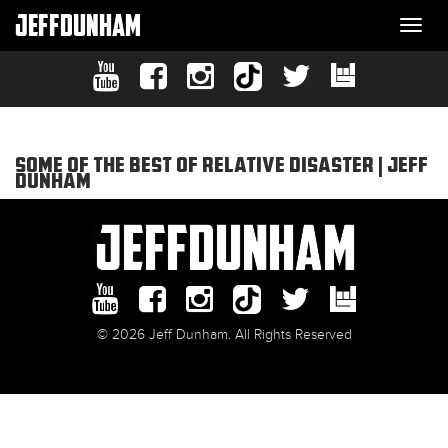
JEFFDUNHAM
Togg
navi
SOME OF THE BEST OF RELATIVE DISASTER | JEFF
DUNHAM
© 2026 Jeff Dunham. All Rights Reserved