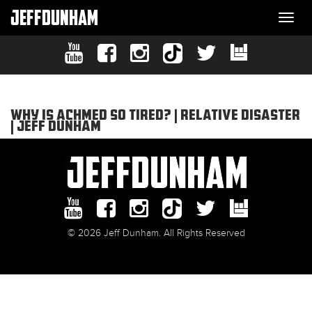
JEFFDUNHAM
Togg
navi
WHY IS ACHMED SO TIRED? | RELATIVE DISASTER
| JEFF DUNHAM
© 2026 Jeff Dunham. All Rights Reserved