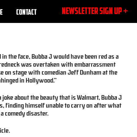
NEWSLETTER SIGN UP +
E
CONTACT
d in the face, Bubba J would have been red as a
e redneck was overtaken with embarrassment
 joke on stage with comedian Jeff Dunham at the
hinged in Hollywood.”
 a joke about the beauty that is Walmart, Bubba J
s, finding himself unable to carry on after what
 a comedy disaster.
icle.