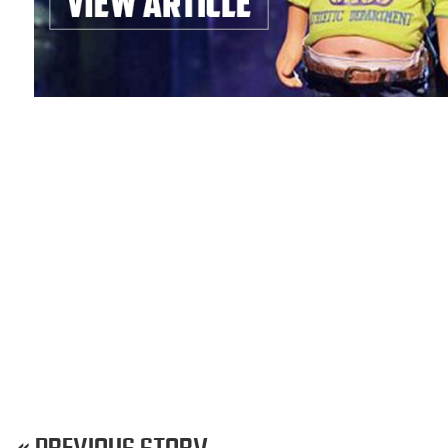
« PREVIOUS STORY