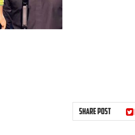
SHARE POST