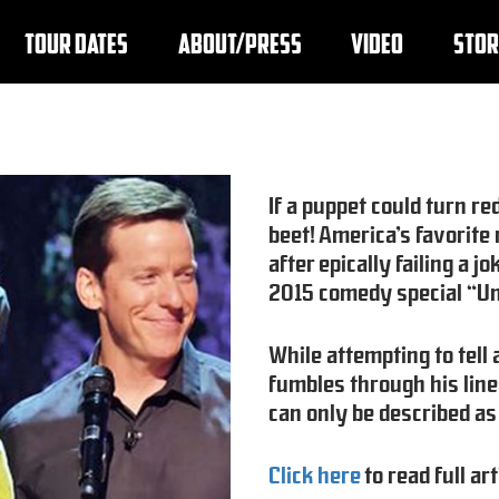
TOUR DATES
ABOUT/PRESS
VIDEO
STOR
If a puppet could turn re
beet! America’s favorit
after epically failing a
2015 comedy special “Un
While attempting to tell
fumbles through his line
can only be described as
Click here
to read full art