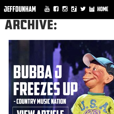
JEFFDUNHAM
HOME
ARCHIVE: