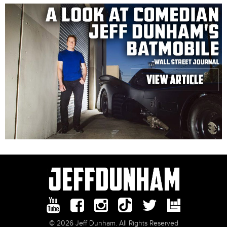
© 2026 Jeff Dunham. All Rights Reserved