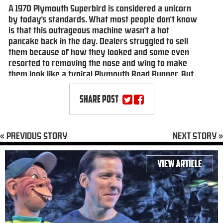
A 1970 Plymouth Superbird is considered a unicorn
by today’s standards. What most people don’t know
is that this outrageous machine wasn’t a hot
pancake back in the day. Dealers struggled to sell
them because of how they looked and some even
resorted to removing the nose and wing to make
them look like a typical Plymouth Road Runner. But
the Superbird now holds a special place in the
hearts of muscle car collectors, including comedian
SHARE POST
Jeff Dunham, who happens to own one of just 58
Superbirds with a HEMI engine and a four-speed
manual transmission. Of course, a car of this
« PREVIOUS STORY
NEXT STORY »
stature, with a celebrity owner to boot, found its
way to Jay Leno’s Garage.
Click here
to read article.